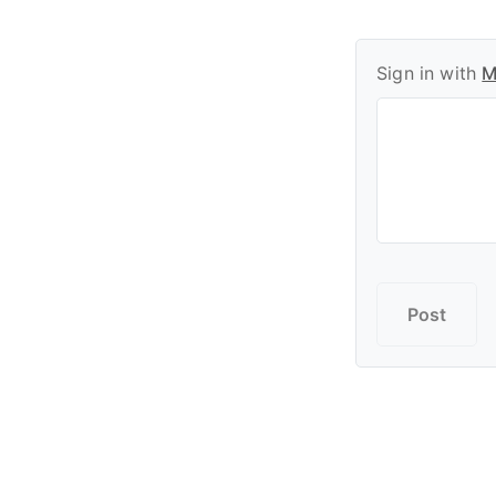
Sign in with
M