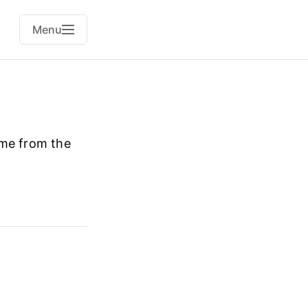
Menu
ame from the