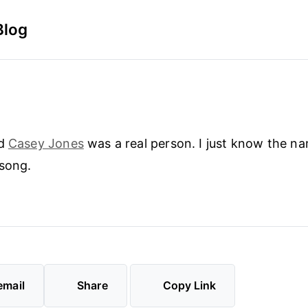
Blog
ed
Casey Jones
was a real person. I just know the n
 song.
email
Share
Copy Link