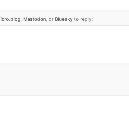
icro.blog
,
Mastodon
, or
Bluesky
to reply: