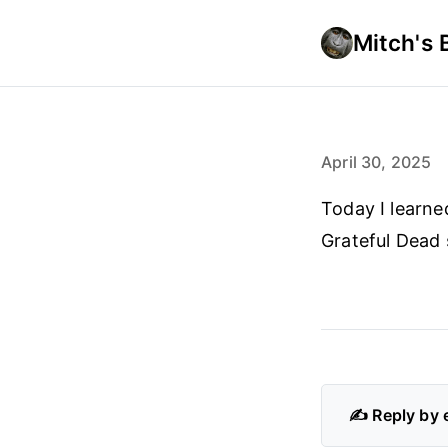
Mitch's 
April 30, 2025
Today I learn
Grateful Dead
✍️ Reply by 