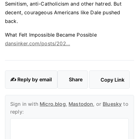
Semitism, anti-Catholicism and other hatred. But
decent, courageous Americans like Dale pushed
back.
What Felt Impossible Became Possible
dansinker.com/posts/202…
✍️ Reply by email
Share
Copy Link
Sign in with
Micro.blog
,
Mastodon
, or
Bluesky
to
reply: