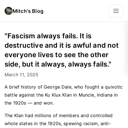
Mitch's Blog
"Fascism always fails. It is
destructive and it is awful and not
everyone lives to see the other
side, but it always, always fails."
March 11, 2025
A brief history of George Dale, who fought a quixotic
battle against the Ku Klux Klan in Muncie, Indiana in
the 1920s — and won.
The Klan had millions of members and controlled
whole states in the 1920s, spewing racism, anti-