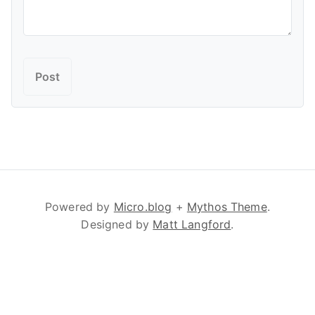
Powered by
Micro.blog
+
Mythos Theme
.
Designed by
Matt Langford
.