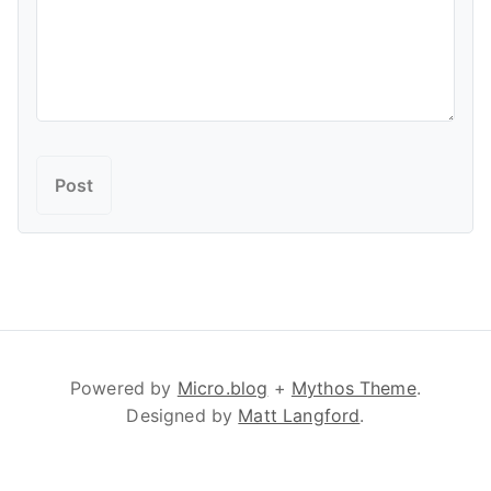
Powered by
Micro.blog
+
Mythos Theme
.
Designed by
Matt Langford
.