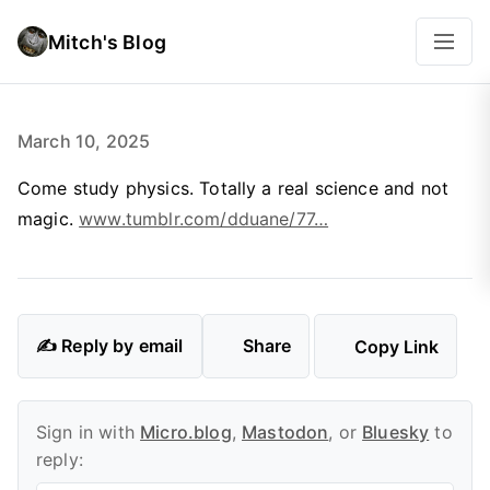
Mitch's Blog
March 10, 2025
Come study physics. Totally a real science and not
magic.
www.tumblr.com/dduane/77…
✍️ Reply by email
Share
Copy Link
Sign in with
Micro.blog
,
Mastodon
, or
Bluesky
to
reply: