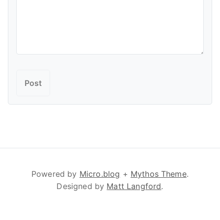
Powered by
Micro.blog
+
Mythos Theme
.
Designed by
Matt Langford
.