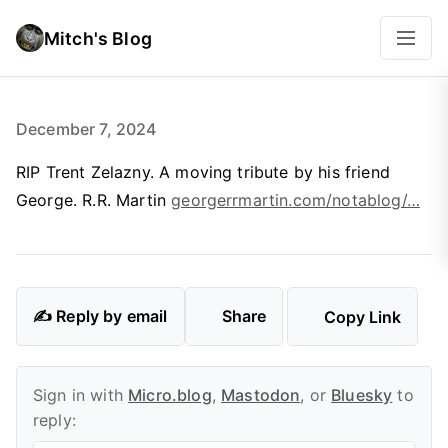
Mitch's Blog
December 7, 2024
RIP Trent Zelazny. A moving tribute by his friend
George. R.R. Martin
georgerrmartin.com/notablog/…
✍️ Reply by email
Share
Copy Link
Sign in with
Micro.blog
,
Mastodon
, or
Bluesky
to
reply: