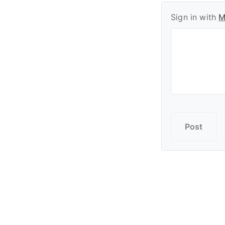
Sign in with
M