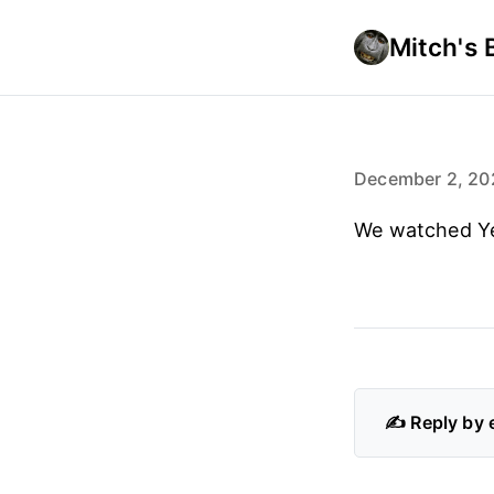
Mitch's 
December 2, 20
We watched Ye
✍️ Reply by 