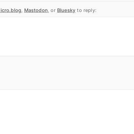
icro.blog
,
Mastodon
, or
Bluesky
to reply: