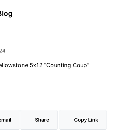
Blog
24
llowstone 5x12 “Counting Coup”
email
Share
Copy Link