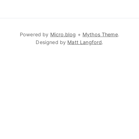
Powered by
Micro.blog
+
Mythos Theme
.
Designed by
Matt Langford
.