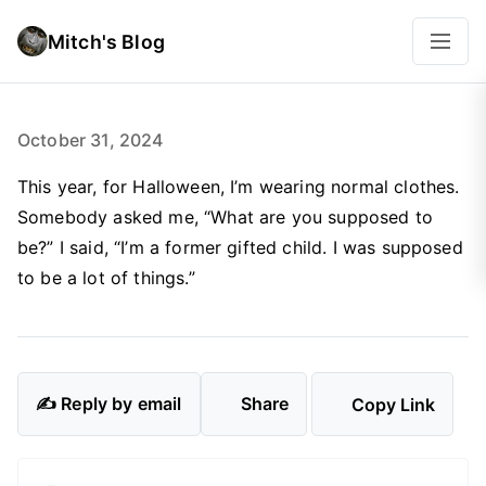
Mitch's Blog
October 31, 2024
This year, for Halloween, I’m wearing normal clothes.
Somebody asked me, “What are you supposed to
be?” I said, “I’m a former gifted child. I was supposed
to be a lot of things.”
✍️ Reply by email
Share
Copy Link