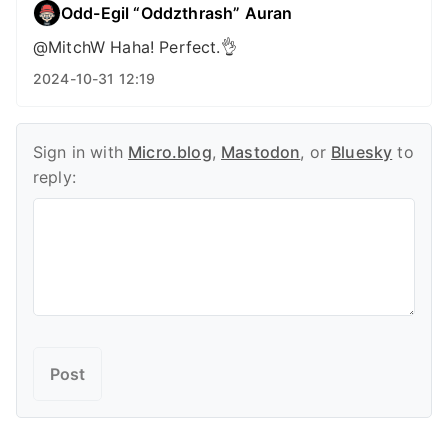
Odd-Egil “Oddzthrash” Auran
@MitchW Haha! Perfect.👌
2024-10-31 12:19
Sign in with
Micro.blog
,
Mastodon
, or
Bluesky
to
reply: