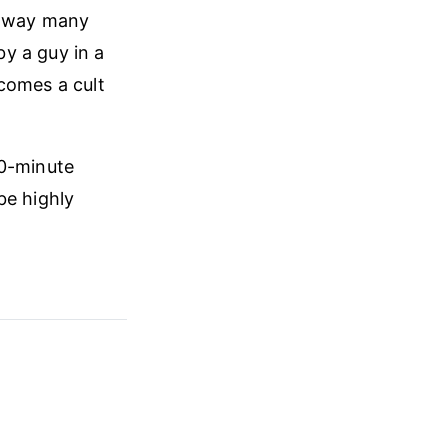
e way many
y a guy in a
comes a cult
10-minute
be highly