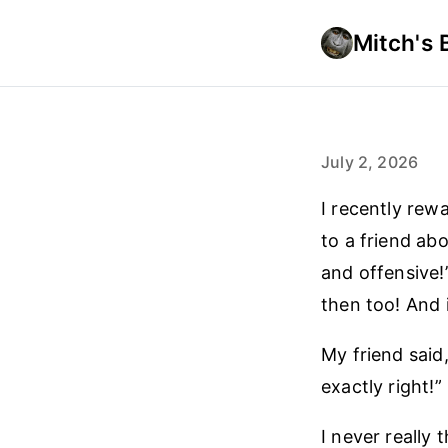
Mitch's 
July 2, 2026
I recently rew
to a friend ab
and offensive!
then too! And 
My friend said,
exactly right!”
I never really 