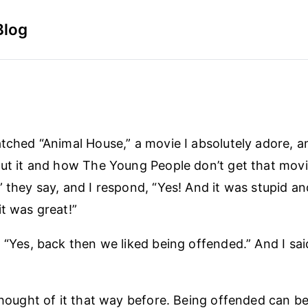
Blog
atched “Animal House,” a movie I absolutely adore, a
out it and how The Young People don’t get that movie.
” they say, and I respond, “Yes! And it was stupid an
it was great!”
 “Yes, back then we liked being offended.” And I sai
thought of it that way before. Being offended can be h