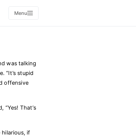
Menu
nd was talking
 “It’s stupid
d offensive
d, “Yes! That’s
ilarious, if