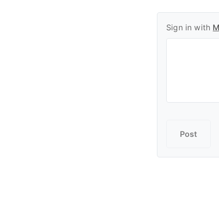
Sign in with
M