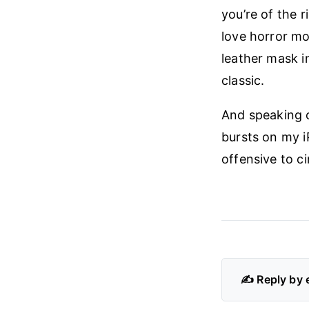
you’re of the 
love horror mo
leather mask i
classic.
And speaking o
bursts on my i
offensive to ci
✍️ Reply by 