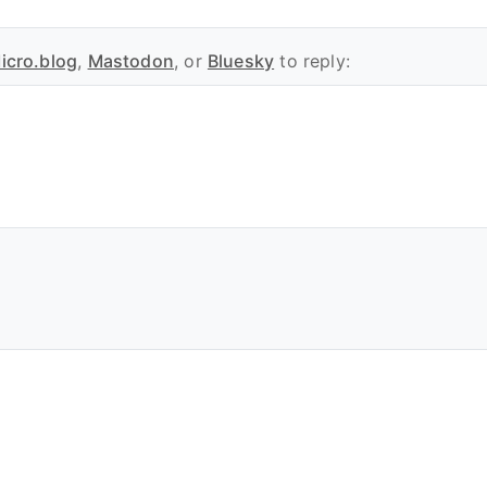
icro.blog
,
Mastodon
, or
Bluesky
to reply: