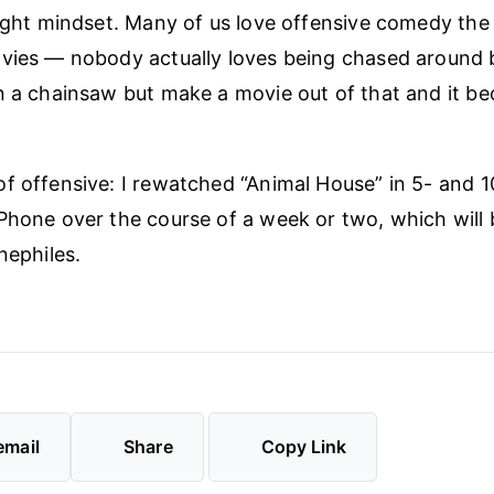
right mindset. Many of us love offensive comedy th
vies — nobody actually loves being chased around b
n a chainsaw but make a movie out of that and it be
f offensive: I rewatched “Animal House” in 5- and 
Phone over the course of a week or two, which will 
nephiles.
email
Share
Copy Link