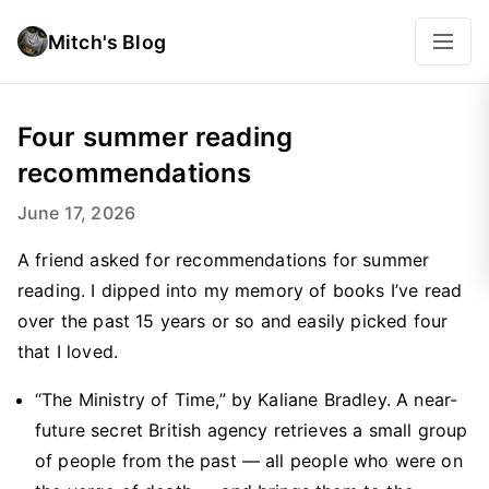
Mitch's Blog
Four summer reading
recommendations
June 17, 2026
A friend asked for recommendations for summer
reading. I dipped into my memory of books I’ve read
over the past 15 years or so and easily picked four
that I loved.
“The Ministry of Time,” by Kaliane Bradley. A near-
future secret British agency retrieves a small group
of people from the past — all people who were on