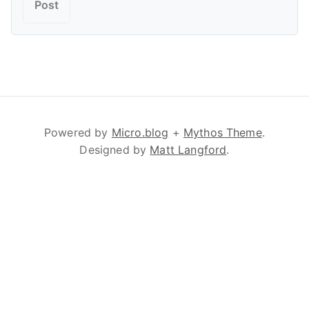
Powered by
Micro.blog
+
Mythos Theme
.
Designed by
Matt Langford
.