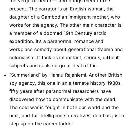
the verge of death — and brings them to the
present. The narrator is an English woman, the
daughter of a Cambodian immigrant mother, who
works for the agency. The other main character is
a member of a doomed 19th Century arctic
expedition. It’s a paranormal romance and
workplace comedy about generational trauma and
colonialism. It tackles important, serious, difficult
subjects and is also a great deal of fun.
“Summerland” by Hannu Rajaniemi. Another British
spy agency, this one in an alternate history 1930s,
fifty years after paranormal researchers have
discovered how to communicate with the dead.
The cold war is fought in both our world and the
next, and for intelligence operatives, death is just a
step up on the career ladder.