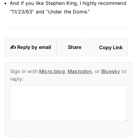
And if you like Stephen King, I highly recommend
“11/23/63” and “Under the Dome.”
✍️ Reply by email
Share
Copy Link
Sign in with
Micro.blog
,
Mastodon
, or
Bluesky
to
reply: