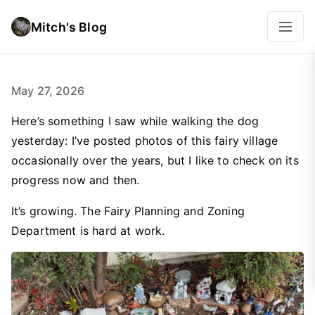
Mitch's Blog
May 27, 2026
Here’s something I saw while walking the dog
yesterday: I’ve posted photos of this fairy village
occasionally over the years, but I like to check on its
progress now and then.
It’s growing. The Fairy Planning and Zoning
Department is hard at work.