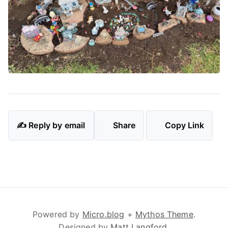
✍️ Reply by email
Share
Copy Link
Powered by
Micro.blog
+
Mythos Theme
.
Designed by
Matt Langford
.