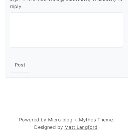
reply:
Powered by
Micro.blog
+
Mythos Theme
.
Designed by
Matt Langford
.