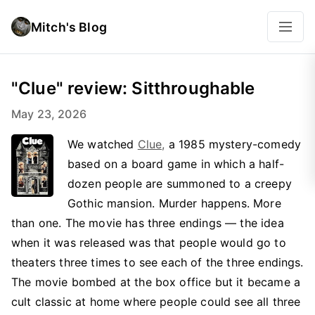
Mitch's Blog
"Clue" review: Sitthroughable
May 23, 2026
We watched
Clue,
a 1985 mystery-comedy
based on a board game in which a half-
dozen people are summoned to a creepy
Gothic mansion. Murder happens. More
than one. The movie has three endings — the idea
when it was released was that people would go to
theaters three times to see each of the three endings.
The movie bombed at the box office but it became a
cult classic at home where people could see all three