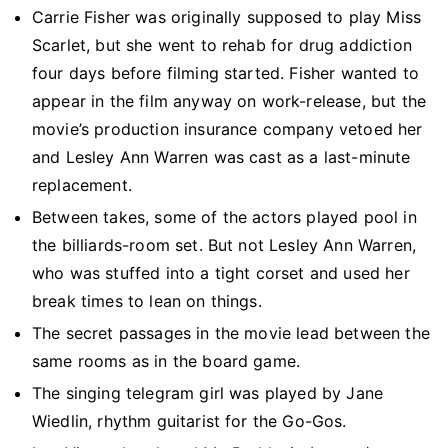
Carrie Fisher was originally supposed to play Miss
Scarlet, but she went to rehab for drug addiction
four days before filming started. Fisher wanted to
appear in the film anyway on work-release, but the
movie’s production insurance company vetoed her
and Lesley Ann Warren was cast as a last-minute
replacement.
Between takes, some of the actors played pool in
the billiards-room set. But not Lesley Ann Warren,
who was stuffed into a tight corset and used her
break times to lean on things.
The secret passages in the movie lead between the
same rooms as in the board game.
The singing telegram girl was played by Jane
Wiedlin, rhythm guitarist for the Go-Gos.