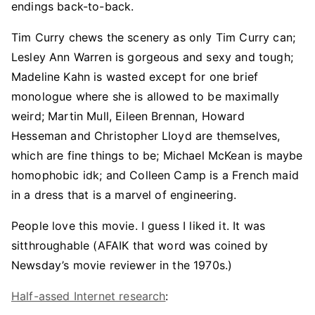
endings back-to-back.
Tim Curry chews the scenery as only Tim Curry can;
Lesley Ann Warren is gorgeous and sexy and tough;
Madeline Kahn is wasted except for one brief
monologue where she is allowed to be maximally
weird; Martin Mull, Eileen Brennan, Howard
Hesseman and Christopher Lloyd are themselves,
which are fine things to be; Michael McKean is maybe
homophobic idk; and Colleen Camp is a French maid
in a dress that is a marvel of engineering.
People love this movie. I guess I liked it. It was
sitthroughable (AFAIK that word was coined by
Newsday’s movie reviewer in the 1970s.)
Half-assed Internet research
: