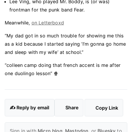
Lee Ving, who played Mr. Boddy, is (or was)
frontman for the punk band Fear.
Meanwhile,
on Letterboxd
“My dad got in so much trouble for showing me this
as a kid because I started saying ‘I’m gonna go home
and sleep with my wife’ at school.”
“colleen camp doing that french accent is me after
one duolingo lesson” 🍿
✍️ Reply by email
Share
Copy Link
Sign in with
Micro.blog
,
Mastodon
, or
Bluesky
to