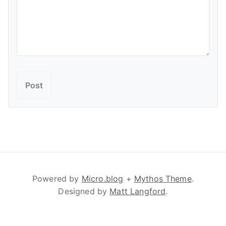
Powered by
Micro.blog
+
Mythos Theme
.
Designed by
Matt Langford
.