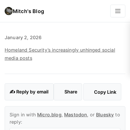
Mitch's Blog
January 2, 2026
Homeland Security’s increasingly unhinged social
media posts
✍️ Reply by email
Share
Copy Link
Sign in with
Micro.blog
,
Mastodon
, or
Bluesky
to
reply: