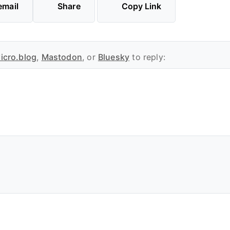
email
Share
Copy Link
icro.blog
,
Mastodon
, or
Bluesky
to reply: