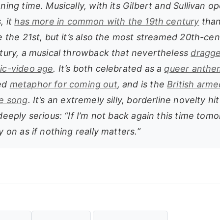
ning time. Musically, with its Gilbert and Sullivan o
, it
has more in common with the 19th century
than
e the 21st, but it’s also the most streamed 20th-ce
ntury, a musical throwback that nevertheless
dragge
ic-video age
. It’s both celebrated as a
queer anthe
ed
metaphor for coming out
, and is the
British arme
te song
. It’s an extremely silly, borderline novelty hit
deeply serious: “If I’m not back again this time tom
y on as if nothing really matters.”