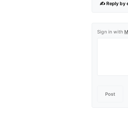
✍️ Reply by 
Sign in with
M