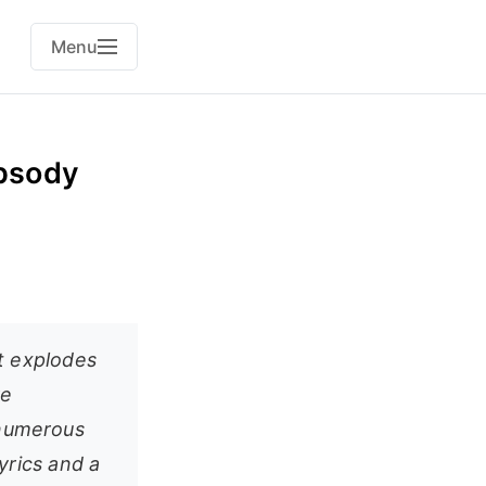
Menu
psody
t explodes
re
, numerous
yrics and a