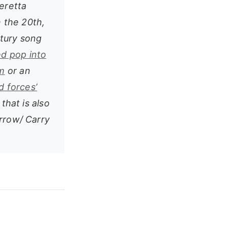
peretta
 the 20th,
ntury song
d pop into
m
or an
d forces’
 that is also
orrow/ Carry