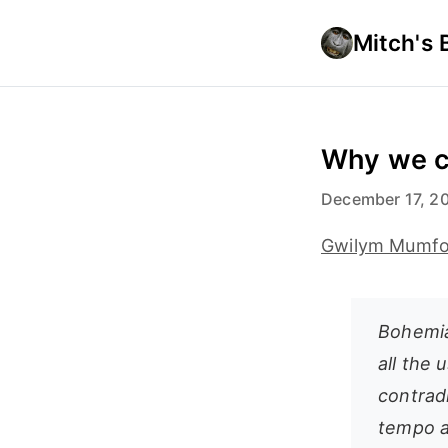
Mitch's 
Why we c
December 17, 2
Gwilym Mumfor
Bohemia
all the 
contradi
tempo a