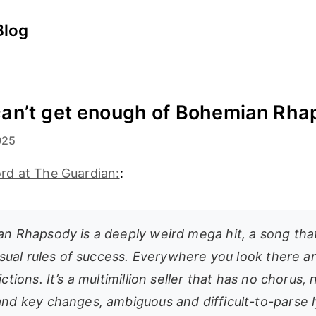
Blog
an’t get enough of Bohemian Rha
025
d at The Guardian:
:
n Rhapsody is a deeply weird mega hit, a song tha
usual rules of success. Everywhere you look there a
ctions. It’s a multimillion seller that has no chorus
nd key changes, ambiguous and difficult-to-parse l