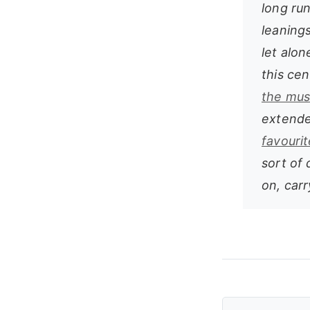
long run
leanings
let alon
this ce
the mus
extend
favouri
sort of 
on, carr